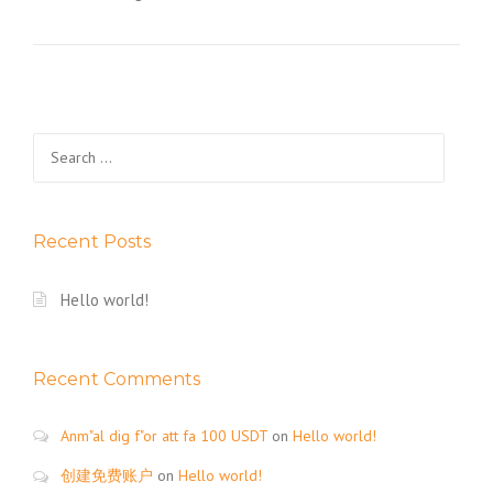
Search
for:
Recent Posts
Hello world!
Recent Comments
Anm"al dig f"or att fa 100 USDT
on
Hello world!
创建免费账户
on
Hello world!