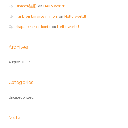
Binance注册
on
Hello world!
Tài khon binance min phí
on
Hello world!
skapa binance-konto
on
Hello world!
Archives
August 2017
Categories
Uncategorized
Meta