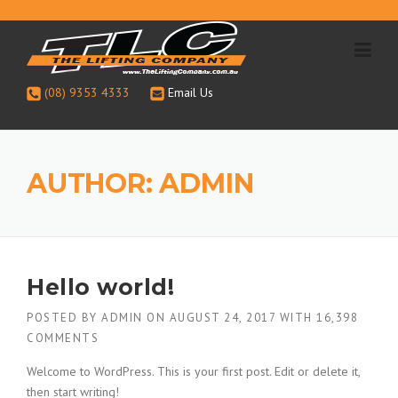
Skip
to
content
(08) 9353 4333
Email Us
AUTHOR:
ADMIN
Hello world!
POSTED BY
ADMIN
ON
AUGUST 24, 2017
WITH
16,398
COMMENTS
Welcome to WordPress. This is your first post. Edit or delete it,
then start writing!